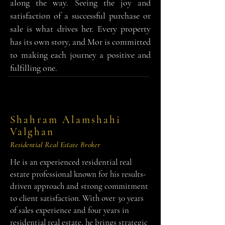
along the way. Seeing the joy and
satisfaction of a successful purchase or
sale is what drives her. Every property
has its own story, and Mor is committed
to making each journey a positive and
fulfilling one.
Shahram Alamshahi
Valghan
Residential Real Estate Broker
He is an experienced residential real
estate professional known for his results-
driven approach and strong commitment
to client satisfaction. With over 30 years
of sales experience and four years in
residential real estate, he brings strategic