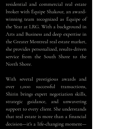
residential and commercial real estate
broker with Équipe Shakour, an award-
winning team recognized as Équipe of
the Year at LRG. With a background in
Arts and Business and deep expertise in
the Greater Montreal real estate market,
she provides personalized, results-driven
service from the South Shore to the
North Shore.
With several prestigious awards and
over 1,000 successful transactions,
Shirin brings expert negotiation skills,
strategic guidance, and unwavering
support to every client. She understands
that real estate is more than a financial
decision—it's a life-changing moment—