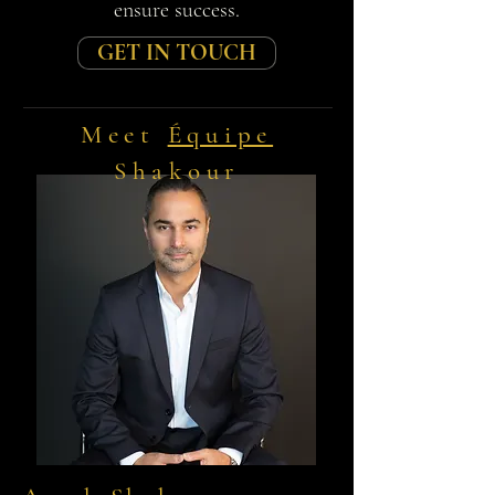
ensure success.
GET IN TOUCH
Meet
Équipe
Shakour