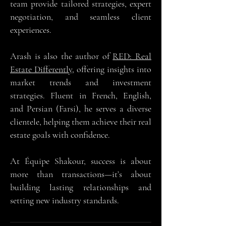
team provide tailored strategies, expert
negotiation, and seamless client
experiences.
Arash is also the author of
RED: Real
Estate Differently
, offering insights into
market trends and investment
strategies. Fluent in French, English,
and Persian (Farsi), he serves a diverse
clientele, helping them achieve their real
estate goals with confidence.
At Équipe Shakour, success is about
more than transactions—it’s about
building lasting relationships and
setting new industry standards.