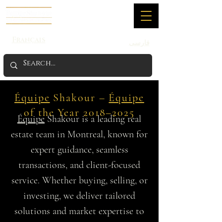
Français
فارسی
Équipe
Shakour –
Équipe
of the Year 2018–2025
Équipe
Shakour is a leading real
estate team in Montreal, known for
expert guidance, seamless
transactions, and client-focused
service. Whether buying, selling, or
investing, we deliver tailored
solutions and market expertise to