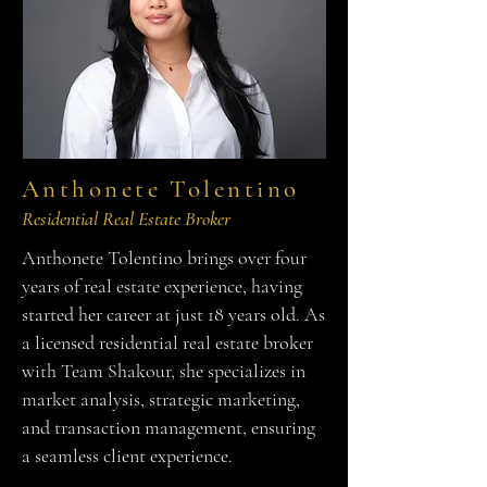
Anthonete Tolentino
Residential Real Estate Broker
Anthonete Tolentino brings over four
years of real estate experience, having
started her career at just 18 years old. As
a licensed residential real estate broker
with Team Shakour, she specializes in
market analysis, strategic marketing,
and transaction management, ensuring
a seamless client experience.