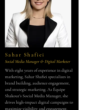
Sahar Shafiei
Social Media Manager & Digital Marketer
With eight years of experience in digital
marketing, Sahar Shafiei specializes in
brand building, audience engagement,
and strategic marketing. As Équipe
Shakour’s Social Media Manager, she
drives high-impact digital campaigns to
maximize visibility and engagement.