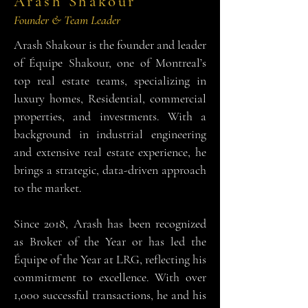
Arash Shakour
Founder & Team Leader
Arash Shakour is the founder and leader
of Équipe Shakour, one of Montreal’s
top real estate teams, specializing in
luxury homes, Residential, commercial
properties, and investments. With a
background in industrial engineering
and extensive real estate experience, he
brings a strategic, data-driven approach
to the market.
Since 2018, Arash has been recognized
as Broker of the Year or has led the
Équipe of the Year at LRG, reflecting his
commitment to excellence. With over
1,000 successful transactions, he and his