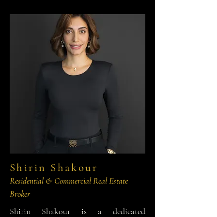
Shirin Shakour
Residential & Commercial Real Estate
Broker
Shirin Shakour is a dedicated