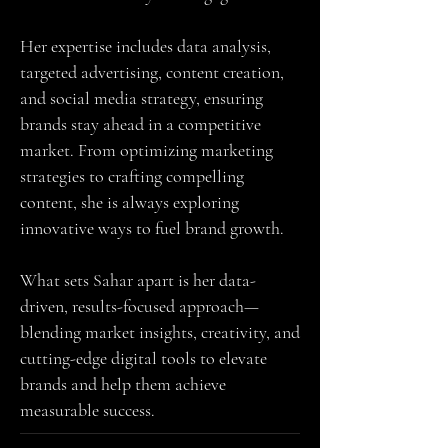
Her expertise includes data analysis,
targeted advertising, content creation,
and social media strategy, ensuring
brands stay ahead in a competitive
market. From optimizing marketing
strategies to crafting compelling
content, she is always exploring
innovative ways to fuel brand growth.
What sets Sahar apart is her data-
driven, results-focused approach—
blending market insights, creativity, and
cutting-edge digital tools to elevate
brands and help them achieve
measurable success.