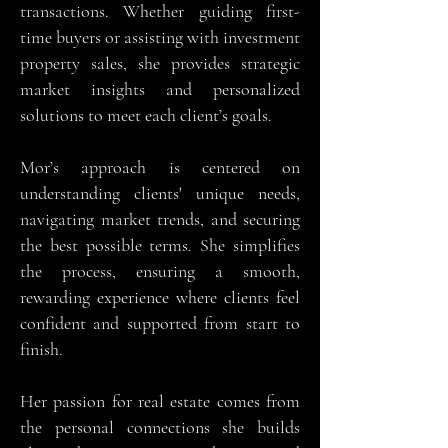
transactions. Whether guiding first-
time buyers or assisting with investment
property sales, she provides strategic
market insights and personalized
solutions to meet each client’s goals.
Mor’s approach is centered on
understanding clients' unique needs,
navigating market trends, and securing
the best possible terms. She simplifies
the process, ensuring a smooth,
rewarding experience where clients feel
confident and supported from start to
finish.
Her passion for real estate comes from
the personal connections she builds