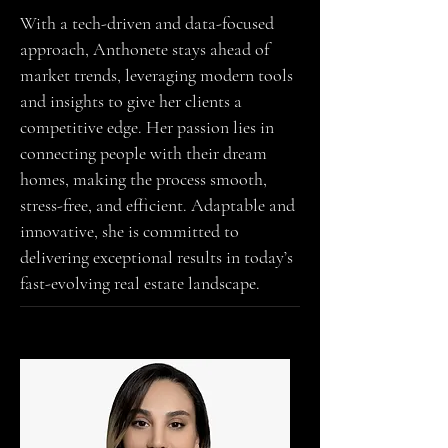
With a tech-driven and data-focused
approach, Anthonete stays ahead of
market trends, leveraging modern tools
and insights to give her clients a
competitive edge. Her passion lies in
connecting people with their dream
homes, making the process smooth,
stress-free, and efficient. Adaptable and
innovative, she is committed to
delivering exceptional results in today’s
fast-evolving real estate landscape.