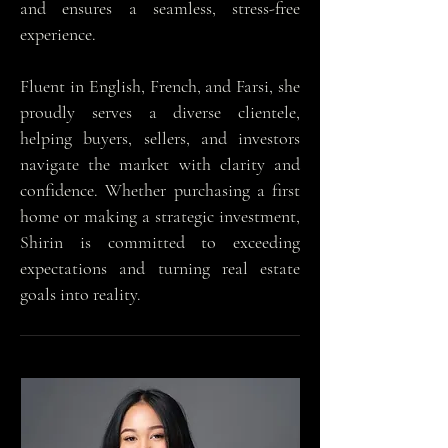
and ensures a seamless, stress-free
experience.
Fluent in English, French, and Farsi, she
proudly serves a diverse clientele,
helping buyers, sellers, and investors
navigate the market with clarity and
confidence. Whether purchasing a first
home or making a strategic investment,
Shirin is committed to exceeding
expectations and turning real estate
goals into reality.