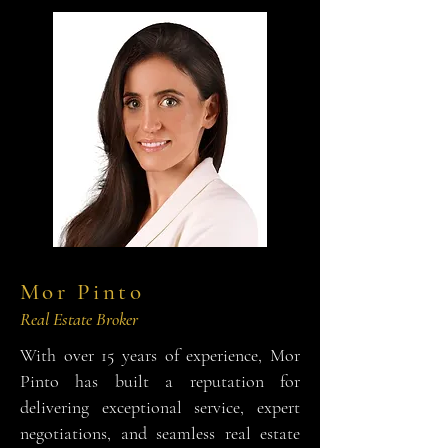
Mor Pinto
Real Estate Broker
With over 15 years of experience, Mor
Pinto has built a reputation for
delivering exceptional service, expert
negotiations, and seamless real estate