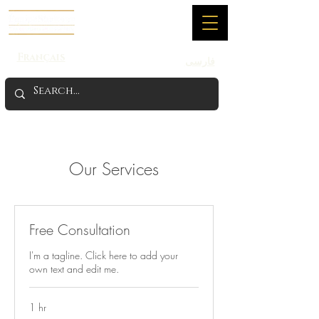
Français
فارسی
Our Services
Free Consultation
I'm a tagline. Click here to add your
own text and edit me.
1 hr