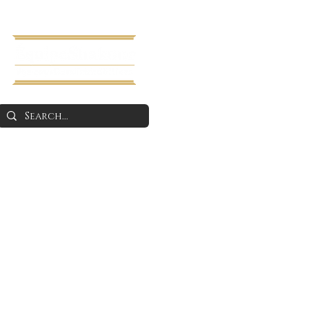
Home
About 