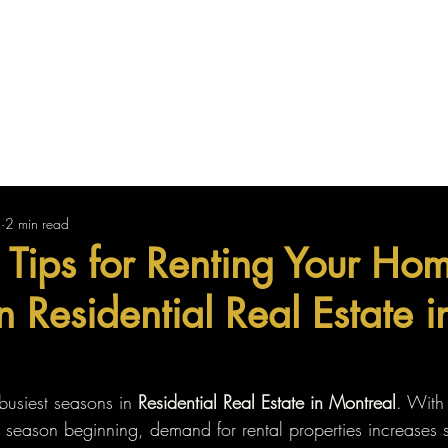
Us
Find Your Property
Sell Your Property
2
2 min read
 Tips for Renting Your Hom
 Residential Real Estate i
busiest seasons in 
Residential Real Estate in Montreal
. With
season beginning, demand for rental properties increases si