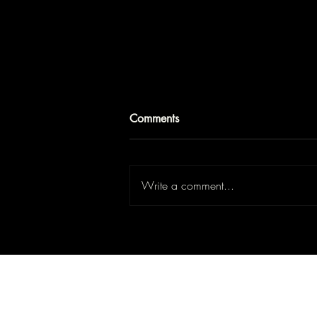
Comments
Write a comment...
Buying a Home in Laval: Is It
the Right Choice for First-Time
Home Buyers?