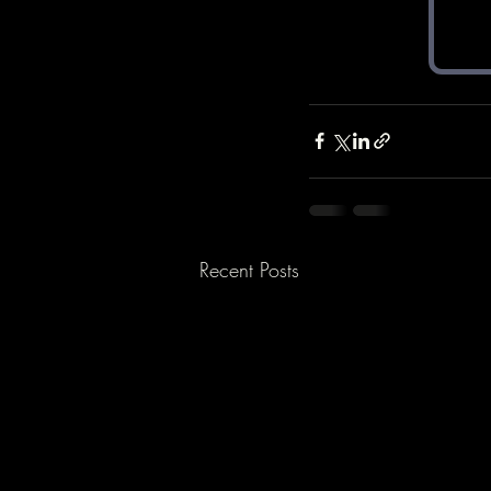
Recent Posts