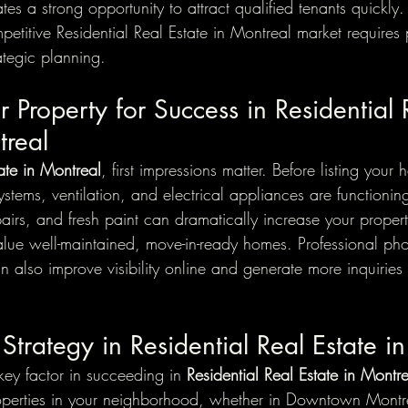
es a strong opportunity to attract qualified tenants quickly
etitive Residential Real Estate in Montreal market requires 
ategic planning.
r Property for Success in Residential 
treal
tate in Montreal
, first impressions matter. Before listing your
systems, ventilation, and electrical appliances are functionin
airs, and fresh paint can dramatically increase your propert
alue well-maintained, move-in-ready homes. Professional pho
 also improve visibility online and generate more inquiries
 Strategy in Residential Real Estate i
key factor in succeeding in 
Residential Real Estate in Montr
operties in your neighborhood, whether in Downtown Montre