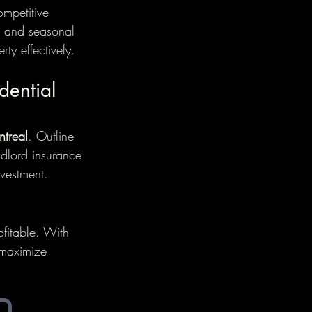
mpetitive 
ds and seasonal 
ty effectively.
dential 
ntreal
. Outline 
ndlord insurance 
vestment.
ofitable. With 
 maximize 