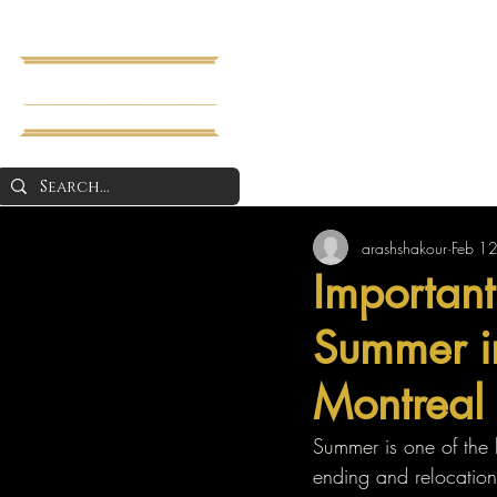
Home
About 
arashshakour
Feb 1
Important
Summer in
Montreal
Summer is one of the 
ending and relocation 