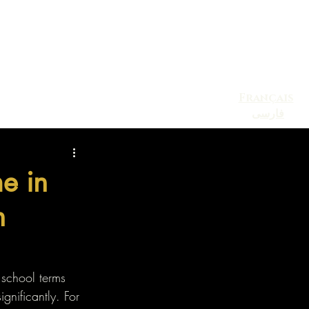
Français
فارسی
Blog
Contact
Events
e in
n
 school terms 
gnificantly. For 