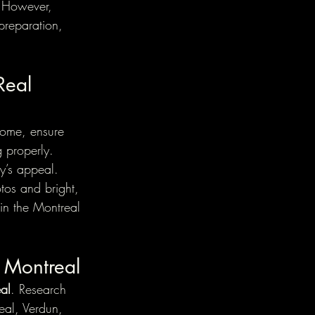
. However, 
preparation, 
Real 
 home, ensure 
g properly. 
y’s appeal. 
tos and bright, 
 in the Montreal 
n Montreal
eal
. Research 
al, Verdun, 