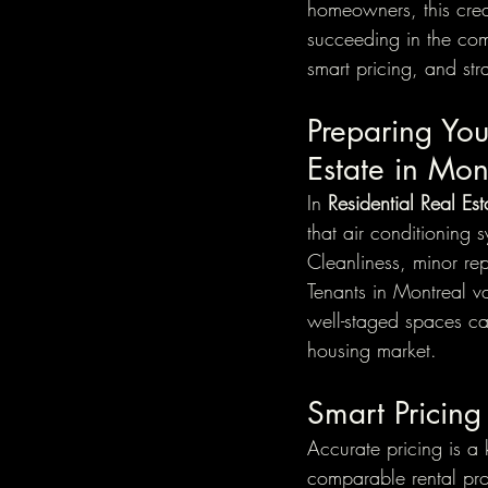
homeowners, this creat
succeeding in the comp
smart pricing, and str
Preparing You
Estate in Mon
In 
Residential Real Es
that air conditioning 
Cleanliness, minor rep
Tenants in Montreal v
well-staged spaces can
housing market.
Smart Pricing
Accurate pricing is a 
comparable rental pr