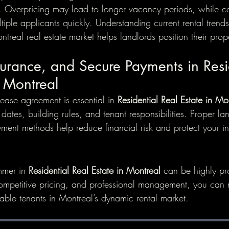
 Overpricing may lead to longer vacancy periods, while co
ltiple applicants quickly. Understanding current rental tren
real real estate market helps landlords position their proper
surance, and Secure Payments in Resi
n Montreal
ease agreement is essential in 
Residential Real Estate in Mo
ates, building rules, and tenant responsibilities. Proper la
ment methods help reduce financial risk and protect your in
mmer in 
Residential Real Estate in Montreal
 can be highly pr
ompetitive pricing, and professional management, you can
iable tenants in Montreal’s dynamic rental market.