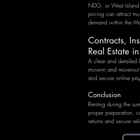
NDG, or West Island.
pricing can attract mu
demand within the Mont
Contracts, In
Real Estate i
A clear and detailed l
move-in and move-out d
and secure online pay
Conclusion
Renting during the su
proper preparation, c
returns and secure rel