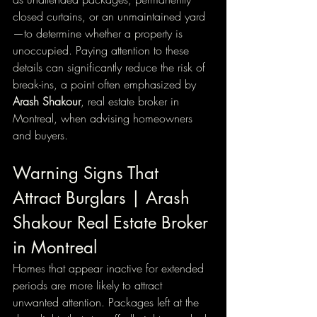
closed curtains, or an unmaintained yard
—to determine whether a property is 
unoccupied. Paying attention to these 
details can significantly reduce the risk of 
break-ins, a point often emphasized by 
Arash Shakour
, real estate broker in 
Montreal, when advising homeowners 
and buyers.
Warning Signs That 
Attract Burglars | Arash 
Shakour Real Estate Broker 
in Montreal
Homes that appear inactive for extended 
periods are more likely to attract 
unwanted attention. Packages left at the 