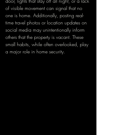
door, lights that stay off all night, or a lack 
of visible movement can signal that no 
one is home. Additionally, posting real-
time travel photos or location updates on 
social media may unintentionally inform 
others that the property is vacant. These 
small habits, while often overlooked, play 
a major role in home security.