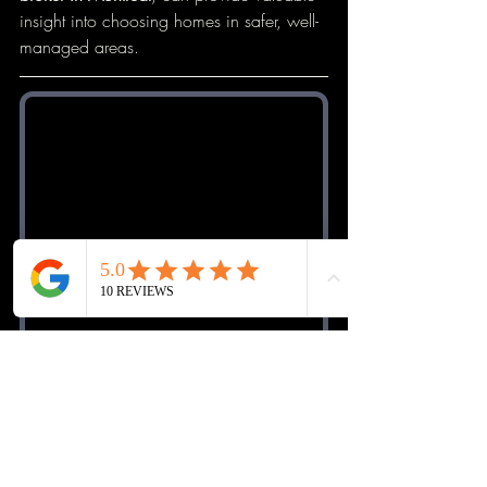
insight into choosing homes in safer, well-
managed areas.