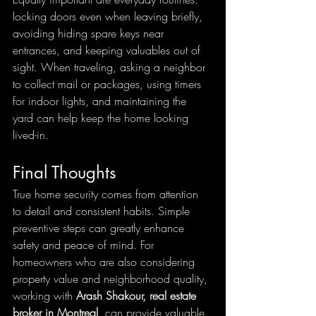
locking doors even when leaving briefly, 
avoiding hiding spare keys near 
entrances, and keeping valuables out of 
sight. When traveling, asking a neighbor 
to collect mail or packages, using timers 
for indoor lights, and maintaining the 
yard can help keep the home looking 
lived-in.
Final Thoughts
True home security comes from attention 
to detail and consistent habits. Simple 
preventive steps can greatly enhance 
safety and peace of mind. For 
homeowners who are also considering 
property value and neighborhood quality, 
working with 
Arash Shakour, real estate 
broker in Montreal
, can provide valuable 