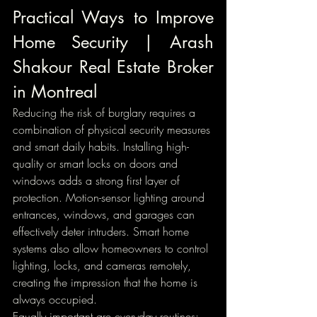
Practical Ways to Improve 
Home Security | Arash 
Shakour Real Estate Broker 
in Montreal
Reducing the risk of burglary requires a 
combination of physical security measures 
and smart daily habits. Installing high-
quality or smart locks on doors and 
windows adds a strong first layer of 
protection. Motion-sensor lighting around 
entrances, windows, and garages can 
effectively deter intruders. Smart home 
systems also allow homeowners to control 
lighting, locks, and cameras remotely, 
creating the impression that the home is 
always occupied.
Equally important are everyday routines: 