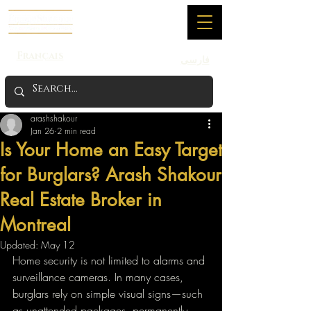
Français
فارسی
arashshakour
Jan 26
2 min read
Is Your Home an Easy Target
for Burglars? Arash Shakour
Real Estate Broker in
Montreal
Updated:
May 12
Home security is not limited to alarms and 
surveillance cameras. In many cases, 
burglars rely on simple visual signs—such 
as unattended packages, permanently 