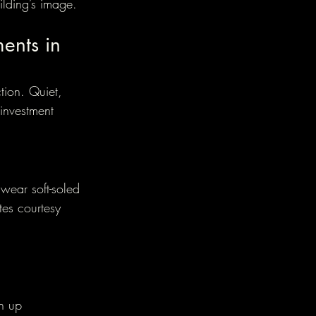
ilding’s image.
ments in 
ction. Quiet, 
investment 
wear soft-soled 
tes courtesy 
n up 