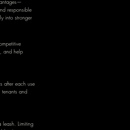
dvantages—
and responsible 
y into stronger 
mpetitive 
, and help 
rs after each use 
 tenants and 
leash. Limiting 