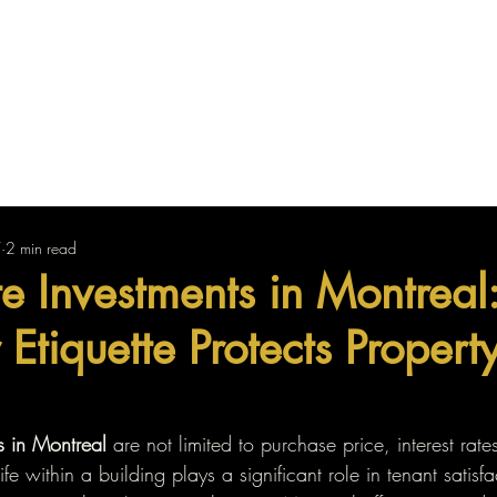
Us
Find Your Property
Sell Your Property
7
2 min read
te Investments in Montrea
Etiquette Protects Propert
s in Montreal
 are not limited to purchase price, interest rate
life within a building plays a significant role in tenant satisfa