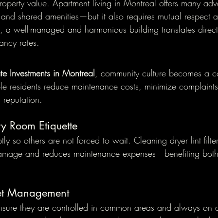
property value. Apartment living in Montreal offers many a
y, and shared amenities—but it also requires mutual respect 
s, a well-managed and harmonious building translates directl
ancy rates.
ate Investments in Montreal
, community culture becomes a co
e residents reduce maintenance costs, minimize complaints
s reputation.
y Room Etiquette
y so others are not forced to wait. Cleaning dryer lint filte
amage and reduces maintenance expenses—benefiting both
Pet Management
ensure they are controlled in common areas and always on a 