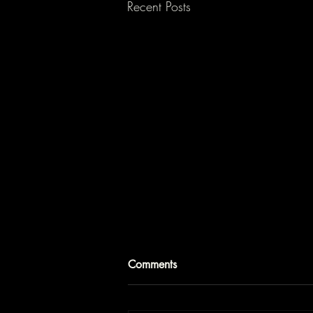
Recent Posts
Comments