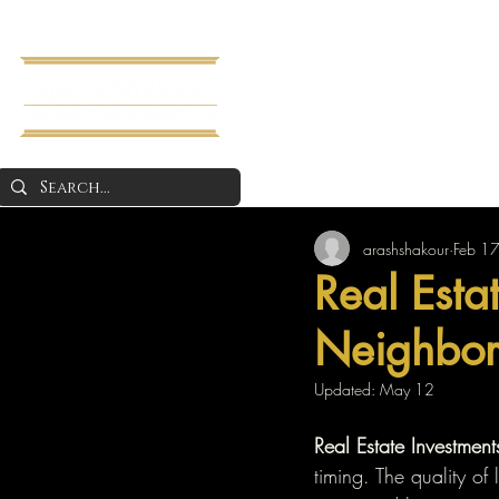
Home
About 
arashshakour
Feb 1
Real Esta
Neighbor 
Updated:
May 12
Real Estate Investment
timing. The quality of 