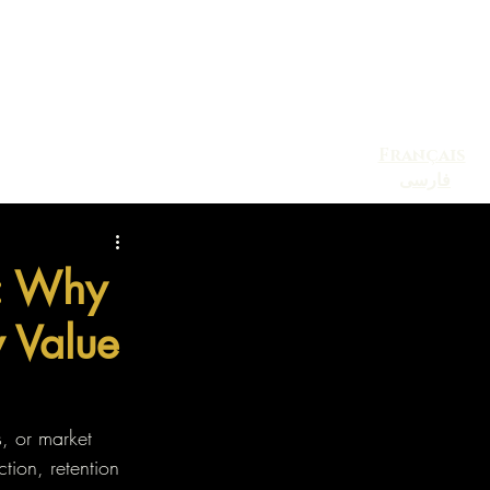
Français
فارسی
Blog
Contact
Events
l: Why
y Value
s, or market 
ction, retention 