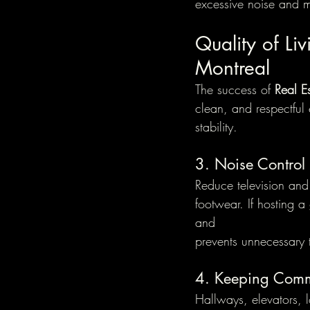
excessive noise and ma
Quality of Liv
Montreal
The success of 
Real E
clean, and respectfu
stability.
3. Noise Control
Reduce television and
footwear. If hosting a
and 
prevents unnecessary 
4. Keeping Com
Hallways, elevators, 