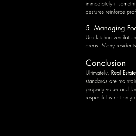
immediately if somethi
gestures reinforce pro
5. Managing Fo
Use kitchen ventilati
areas. Many residents 
Conclusion
Ultimately, 
Real Estat
standards are maintain
property value and lon
respectful is not only