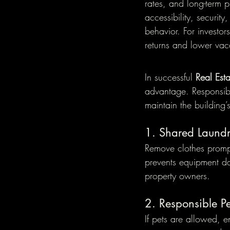
rates, and long-term 
accessibility, securit
behavior. For investor
returns and lower vac
In successful 
Real Est
advantage. Responsibl
maintain the building’
1. Shared Laundr
Remove clothes promptl
prevents equipment d
property owners.
2. Responsible 
If pets are allowed, 