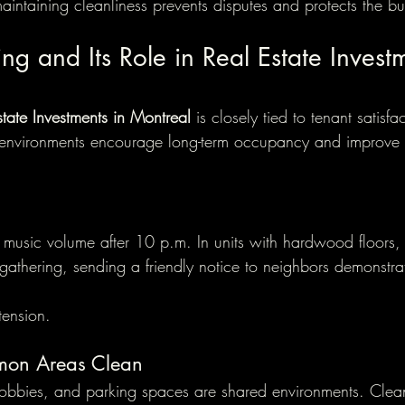
intaining cleanliness prevents disputes and protects the bu
ing and Its Role in Real Estate Invest
state Investments in Montreal
 is closely tied to tenant satisfa
l environments encourage long-term occupancy and improve 
 music volume after 10 p.m. In units with hardwood floors, 
 gathering, sending a friendly notice to neighbors demonstra
tension.
mon Areas Clean
lobbies, and parking spaces are shared environments. Clea