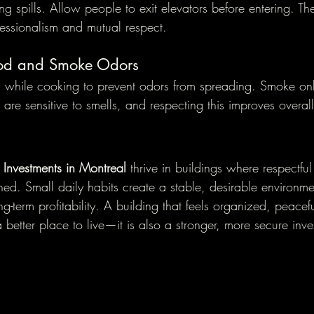
ng spills. Allow people to exit elevators before entering. Th
fessionalism and mutual respect.
od and Smoke Odors
on while cooking to prevent odors from spreading. Smoke on
are sensitive to smells, and respecting this improves overa
e Investments in Montreal
 thrive in buildings where respectfu
ed. Small daily habits create a stable, desirable environme
g-term profitability. A building that feels organized, peacef
 a better place to live—it is also a stronger, more secure inv