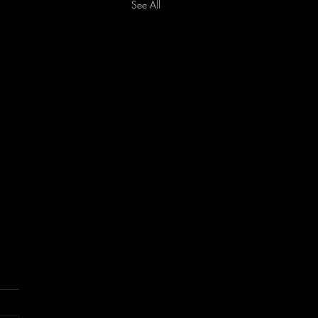
See All