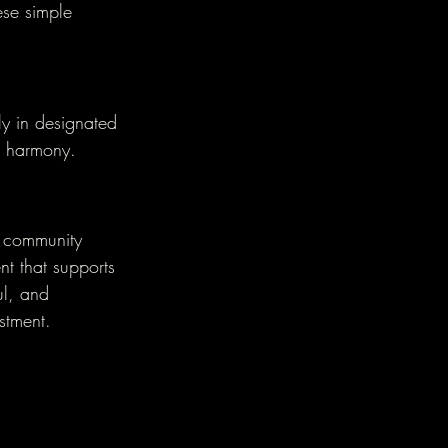
ese simple 
ly in designated 
ll harmony.
l community 
nt that supports 
ul, and 
estment.