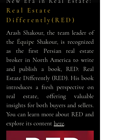
New Era in Real Estate:
Real Estate
Differently(RED)
Arash Shakour, the team leader of
the
Équipe
Shakour, is recognized
as the first Persian real estate
broker in North America to write
and publish a book, RED: Real
Estate Differently (RED). His book
introduces a fresh perspective on
real estate, offering valuable
insights for both buyers and sellers.
You can learn more about RED and
explore its content
here
.