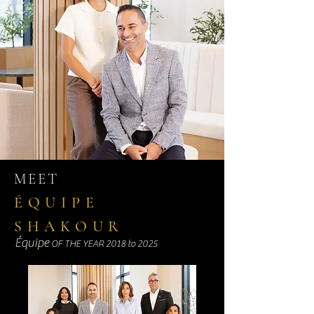
MEET
ÉQUIPE
SHAKOUR
Équipe
OF THE YEAR 2018 to 2025