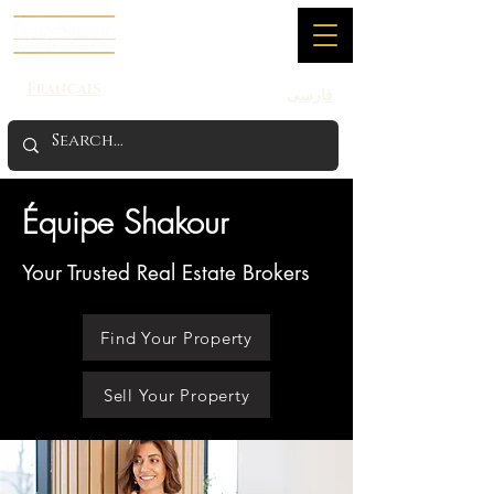
Français
فارسی
Équipe Shakour
Your Trusted Real Estate Brokers
Find Your Property
Sell Your Property