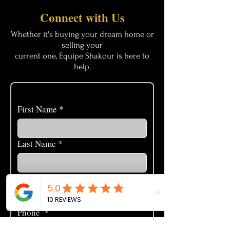
Connect with Us
Whether it's buying your dream home or
selling your
current one, Équipe Shakour is here to
help.
First Name
*
Last Name
*
Email
*
Phone
*