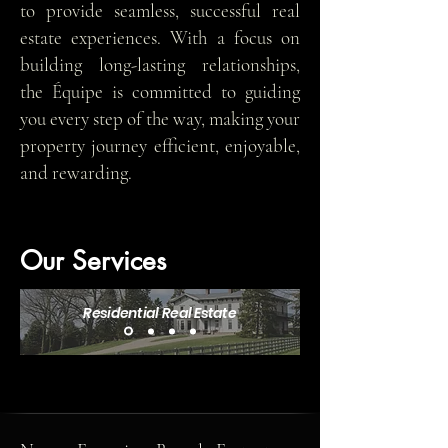
to provide seamless, successful real
estate experiences. With a focus on
building long-lasting relationships,
the Équipe is committed to guiding
you every step of the way, making your
property journey efficient, enjoyable,
and rewarding.
Our Services
Residential Real Estate