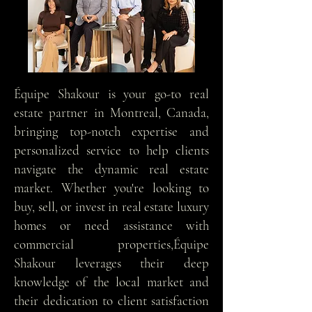
Équipe Shakour is your go-to real
estate partner in Montreal, Canada,
bringing top-notch expertise and
personalized service to help clients
navigate the dynamic real estate
market. Whether you're looking to
buy, sell, or invest in real estate luxury
homes or need assistance with
commercial properties,Équipe
Shakour leverages their deep
knowledge of the local market and
their dedication to client satisfaction